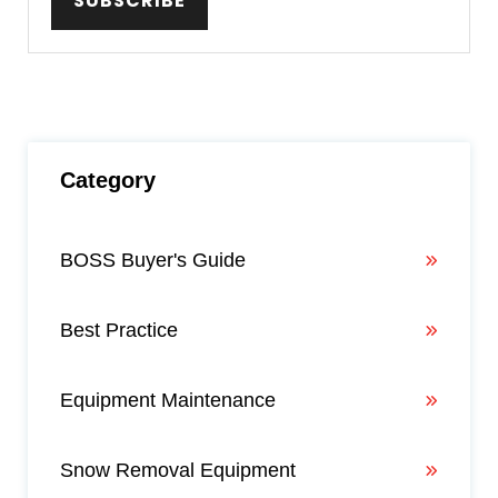
Category
BOSS Buyer's Guide
Best Practice
Equipment Maintenance
Snow Removal Equipment