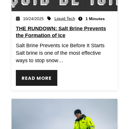
Liquid Tech
10/24/2025
1 Minutes
THE RUNDOWN: Salt Brine Prevents
the Formation of Ice
Salt Brine Prevents Ice Before It Starts
Salt brine is one of the most effective
ways to stop snow…
READ MORE