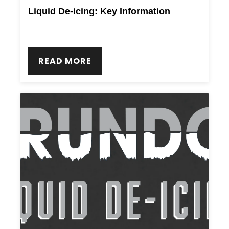
Liquid De-icing: Key Information
READ MORE