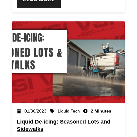
Liquid Tech
01/30/2023
2 Minutes
Liquid De-icing: Seasoned Lots and
Sidewalks