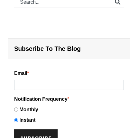
Subscribe To The Blog
Email
*
Notification Frequency
*
Monthly
Instant