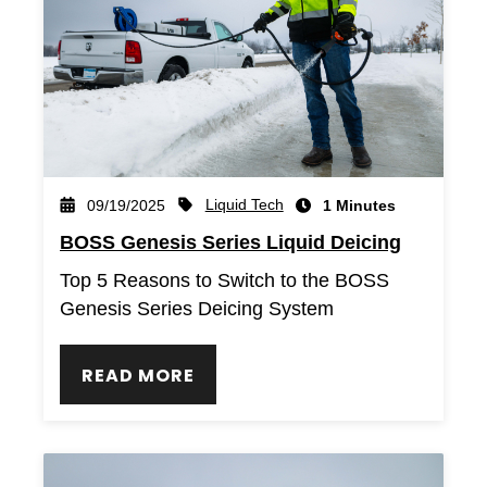
Liquid Tech
09/19/2025
1 Minutes
BOSS Genesis Series Liquid Deicing
Top 5 Reasons to Switch to the BOSS
Genesis Series Deicing System
READ MORE