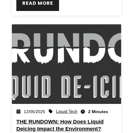
READ MORE
Liquid Tech
12/05/2025
2 Minutes
THE RUNDOWN: How Does Liquid
Deicing Impact the Environment?