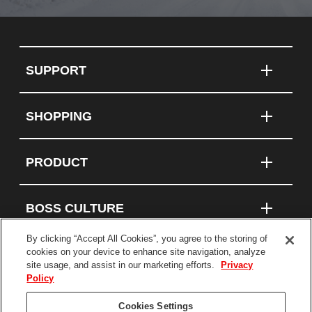
SUPPORT
SHOPPING
PRODUCT
BOSS CULTURE
By clicking “Accept All Cookies”, you agree to the storing of
cookies on your device to enhance site navigation, analyze
site usage, and assist in our marketing efforts.
Privacy
Connect With Us
Policy
Cookies Settings
Terms and Conditions