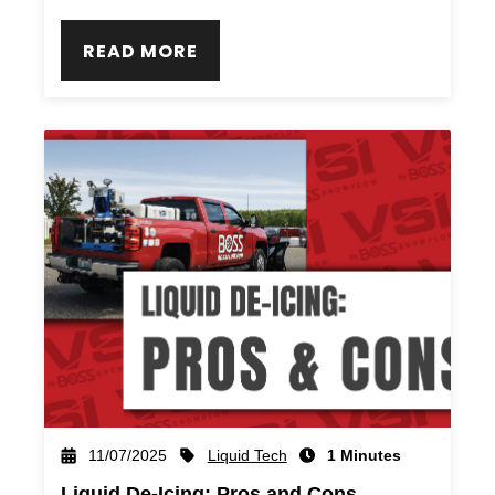
READ MORE
Liquid Tech
11/07/2025
1 Minutes
Liquid De-Icing: Pros and Cons