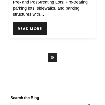
Pre- and Post-treating Lots: Pre-treating
parking lots, sidewalks, and parking
structures with…
READ MORE
Search the Blog