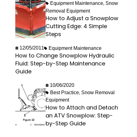
Equipment Maintenance
,
Snow
Removal Equipment
How to Adjust a Snowplow
Cutting Edge: 4 Simple
Steps
12/05/2011
Equipment Maintenance
How to Change Snowplow Hydraulic
Fluid: Step-by-Step Maintenance
Guide
10/06/2020
Best Practice
,
Snow Removal
Equipment
How to Attach and Detach
an ATV Snowplow: Step-
by-Step Guide