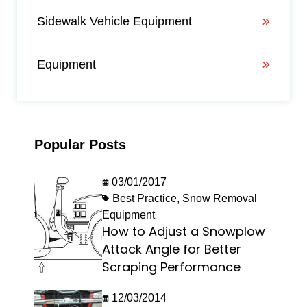
Sidewalk Vehicle Equipment
Equipment
Popular Posts
03/01/2017
Best Practice
,
Snow Removal
Equipment
How to Adjust a Snowplow
Attack Angle for Better
Scraping Performance
12/03/2014