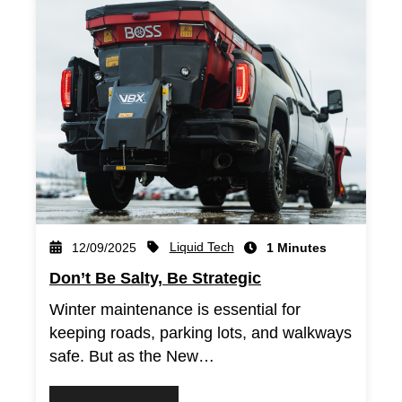
Liquid Tech
12/09/2025
1 Minutes
Don’t Be Salty, Be Strategic
Winter maintenance is essential for
keeping roads, parking lots, and walkways
safe. But as the New…