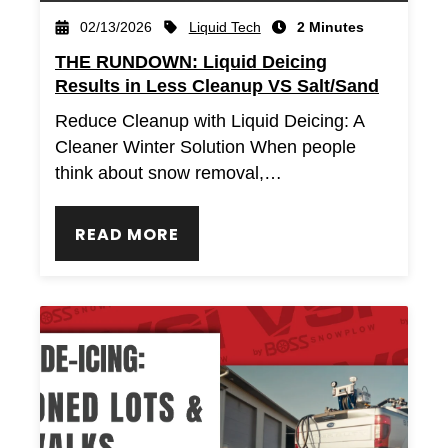
Liquid Tech
02/13/2026
2 Minutes
THE RUNDOWN: Liquid Deicing
Results in Less Cleanup VS Salt/Sand
Reduce Cleanup with Liquid Deicing: A
Cleaner Winter Solution When people
think about snow removal,…
READ MORE