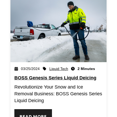
Liquid Tech
03/25/2024
2 Minutes
BOSS Genesis Series Liquid Deicing
Revolutionize Your Snow and Ice
Removal Business: BOSS Genesis Series
Liquid Deicing
READ MORE