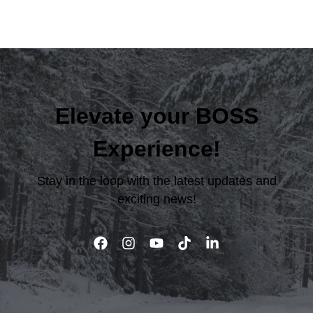
Elevate your BOSS
Experience!
Stay in the loop with the latest updates and
exciting news!