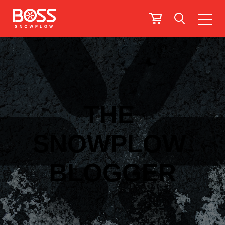
THE
SNOWPLOW
BLOGGER