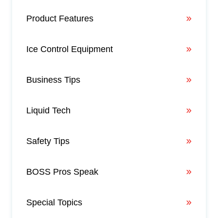
Product Features
Ice Control Equipment
Business Tips
Liquid Tech
Safety Tips
BOSS Pros Speak
Special Topics