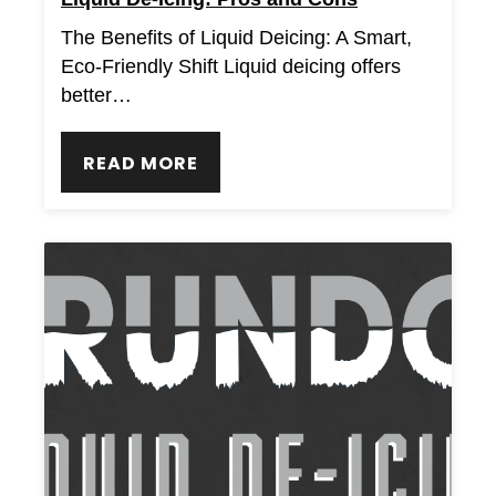
The Benefits of Liquid Deicing: A Smart,
Eco-Friendly Shift Liquid deicing offers
better…
READ MORE