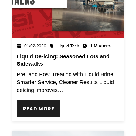
Liquid Tech
01/02/2026
1 Minutes
Liquid De-icing: Seasoned Lots and
Sidewalks
Pre- and Post-Treating with Liquid Brine:
Smarter Service, Cleaner Results Liquid
deicing improves…
READ MORE