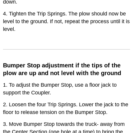
down.
4. Tighten the Trip Springs. The plow should now be
level to the ground. If not, repeat the process until it is
level.
Bumper Stop adjustment if the tips of the
plow are up and not level with the ground
1. To adjust the Bumper Stop, use a floor jack to
support the Coupler.
2. Loosen the four Trip Springs. Lower the jack to the
floor to release tension on the Bumper Stop.
3. Move Bumper Stop towards the truck- away from
the Center Section (one hole at a time) to bring the