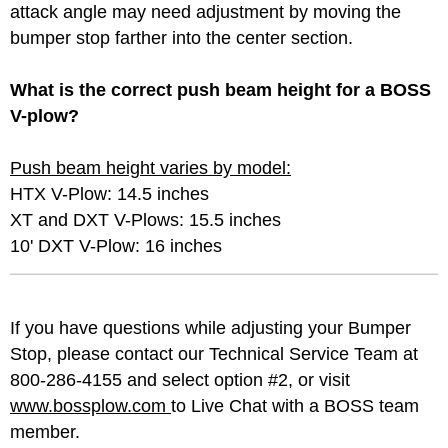
attack angle may need adjustment by moving the
bumper stop farther into the center section.
What is the correct push beam height for a BOSS
V-plow?
Push beam height varies by model:
HTX V-Plow: 14.5 inches
XT and DXT V-Plows: 15.5 inches
10' DXT V-Plow: 16 inches
If you have questions while adjusting your Bumper
Stop, please contact our Technical Service Team at
800-286-4155 and select option #2, or visit
www.bossplow.com
to Live Chat with a BOSS team
member.