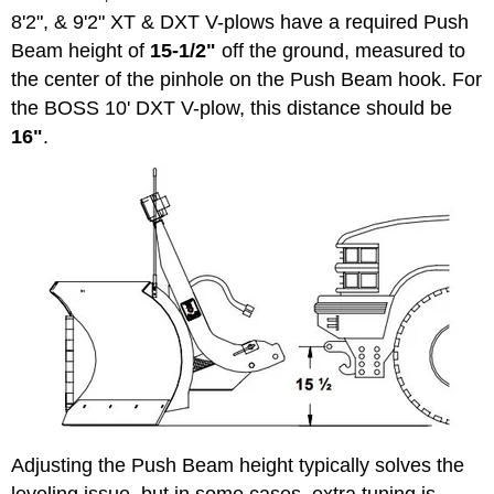
8'2", & 9'2" XT & DXT V-plows have a required Push
Beam height of
15-1/2"
off the ground, measured to
the center of the pinhole on the Push Beam hook. For
the BOSS 10' DXT V-plow, this distance should be
16"
.
Adjusting the Push Beam height typically solves the