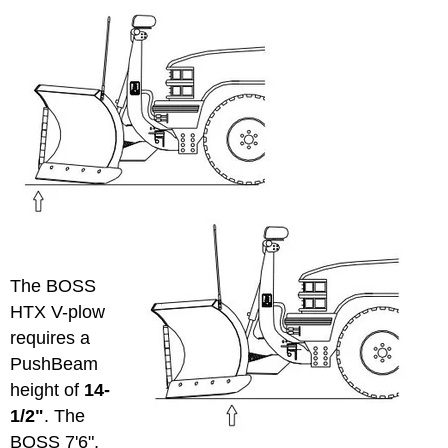
The BOSS
HTX V-plow
requires a
PushBeam
height of
14-
1/2"
. The
BOSS 7'6",