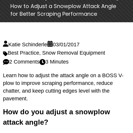
How to Adjust a Snowplow Attack Angle
for Better Scraping Performance
Katie Schinderle
03/01/2017
Best Practice
,
Snow Removal Equipment
2 Comments
3 Minutes
Learn how to adjust the attack angle on a BOSS V-
plow to improve scraping performance, reduce
chatter, and keep cutting edges level with the
pavement.
How do you adjust a snowplow
attack angle?