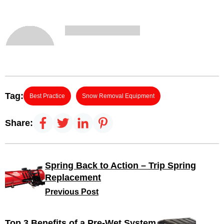
Tag:
Best Practice
Snow Removal Equipment
Share:
Spring Back to Action – Trip Spring
Replacement
Previous Post
Top 3 Benefits of a Pre-Wet System