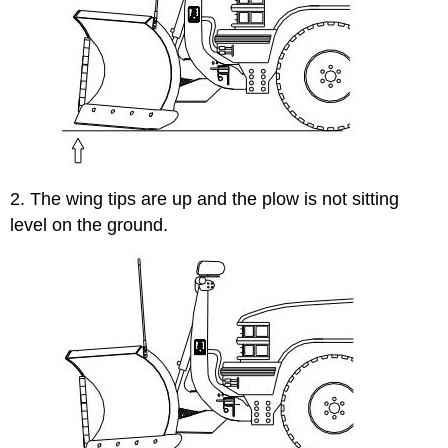
2. The wing tips are up and the plow is not sitting
level on the ground.