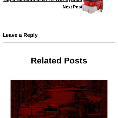
Next Post
Leave a Reply
Related Posts