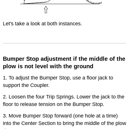
Let's take a look at both instances.
Bumper Stop adjustment if the middle of the
plow is not level with the ground
1. To adjust the Bumper Stop, use a floor jack to
support the Coupler.
2. Loosen the four Trip Springs. Lower the jack to the
floor to release tension on the Bumper Stop.
3. Move Bumper Stop forward (one hole at a time)
into the Center Section to bring the middle of the plow