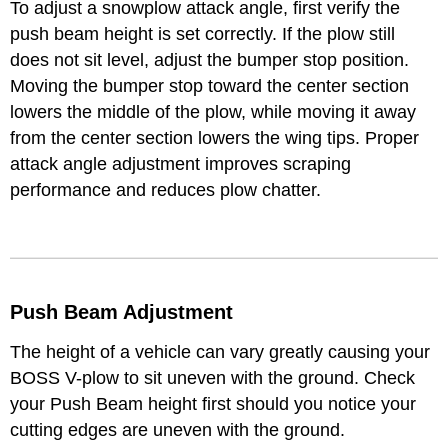
To adjust a snowplow attack angle, first verify the
push beam height is set correctly. If the plow still
does not sit level, adjust the bumper stop position.
Moving the bumper stop toward the center section
lowers the middle of the plow, while moving it away
from the center section lowers the wing tips. Proper
attack angle adjustment improves scraping
performance and reduces plow chatter.
Push Beam Adjustment
The height of a vehicle can vary greatly causing your
BOSS V-plow to sit uneven with the ground. Check
your Push Beam height first should you notice your
cutting edges are uneven with the ground.