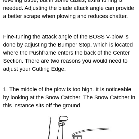
leveling issue, but in some cases, extra tuning is
needed. Adjusting the blade attack angle can provide
a better scrape when plowing and reduces chatter.
Fine-tuning the attack angle of the BOSS V-plow is
done by adjusting the Bumper Stop, which is located
where the Pushframe enters the back of the Center
Section. There are two reasons you would need to
adjust your Cutting Edge.
1. The middle of the plow is too high. It is noticeable
by looking at the Snow Catcher. The Snow Catcher in
this instance sits off the ground.