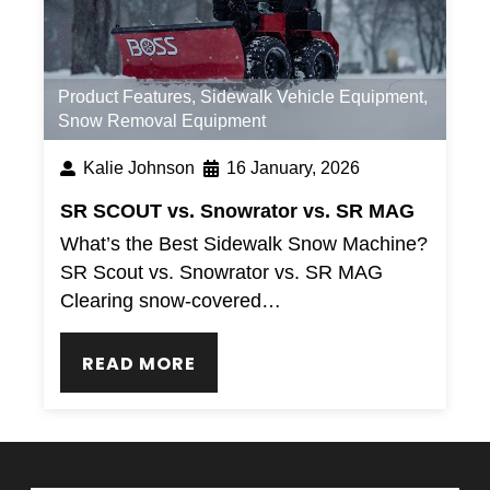
Product Features
,
Sidewalk Vehicle Equipment
,
Snow Removal Equipment
Kalie Johnson
16 January, 2026
SR SCOUT vs. Snowrator vs. SR MAG
What’s the Best Sidewalk Snow Machine?
SR Scout vs. Snowrator vs. SR MAG
Clearing snow-covered…
READ MORE