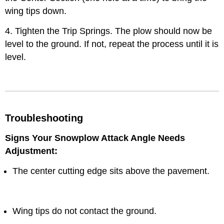
wing tips down.
4. Tighten the Trip Springs. The plow should now be
level to the ground. If not, repeat the process until it is
level.
Troubleshooting
Signs Your Snowplow Attack Angle Needs
Adjustment:
The center cutting edge sits above the pavement.
Wing tips do not contact the ground.