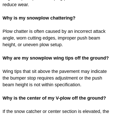
reduce wear.
Why is my snowplow chattering?
Plow chatter is often caused by an incorrect attack
angle, worn cutting edges, improper push beam
height, or uneven plow setup.
Why are my snowplow wing tips off the ground?
Wing tips that sit above the pavement may indicate
the bumper stop requires adjustment or the push
beam height is not within specification.
Why is the center of my V-plow off the ground?
If the snow catcher or center section is elevated, the