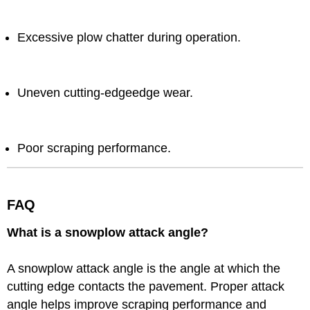
Excessive plow chatter during operation.
Uneven cutting-edgeedge wear.
Poor scraping performance.
FAQ
What is a snowplow attack angle?
A snowplow attack angle is the angle at which the
cutting edge contacts the pavement. Proper attack
angle helps improve scraping performance and