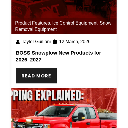
Product Features
,
Ice Control Equipment
,
Snow
Removal Equipment
Taylor Guiliani
12 March, 2026
BOSS Snowplow New Products for
2026–2027
READ MORE