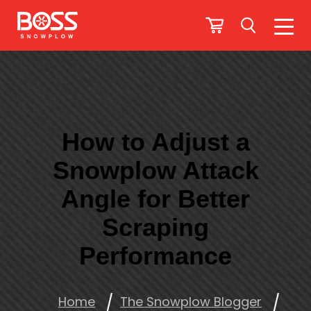
How to Adjust a
Snowplow Attack
Angle for Better
Scraping
Performance
Home
The Snowplow Blogger