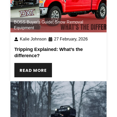
BOSS Buyer's Guide
,
Snow Removal
Equipment
Kalie Johnson
27 February, 2026
Tripping Explained: What’s the
difference?
READ MORE