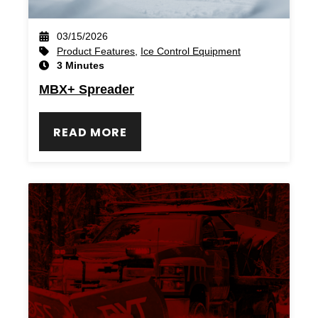
03/15/2026
Product Features
,
Ice Control Equipment
3 Minutes
MBX+ Spreader
READ MORE