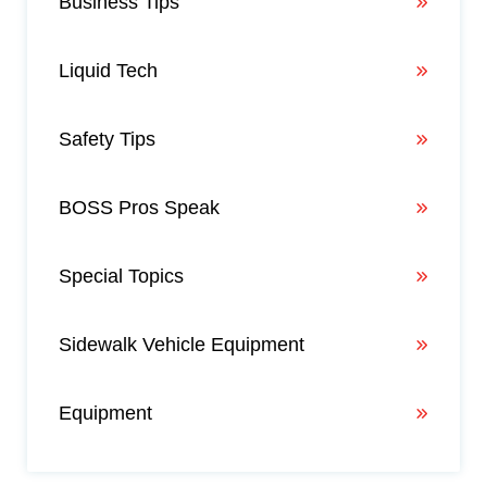
Business Tips
Liquid Tech
Safety Tips
BOSS Pros Speak
Special Topics
Sidewalk Vehicle Equipment
Equipment