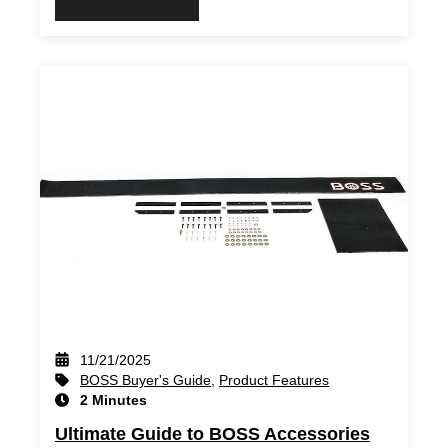
11/21/2025
BOSS Buyer's Guide
,
Product Features
2 Minutes
Ultimate Guide to BOSS Accessories