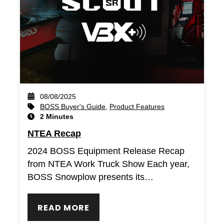
08/08/2025
BOSS Buyer's Guide
,
Product Features
2 Minutes
NTEA Recap
2024 BOSS Equipment Release Recap
from NTEA Work Truck Show Each year,
BOSS Snowplow presents its…
READ MORE