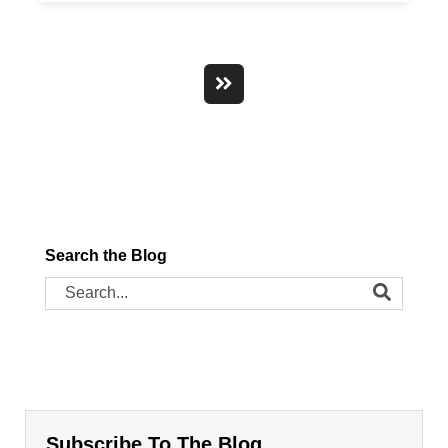
Search the Blog
Subscribe To The Blog