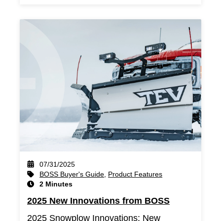
07/31/2025
BOSS Buyer's Guide
,
Product Features
2 Minutes
2025 New Innovations from BOSS
2025 Snowplow Innovations: New