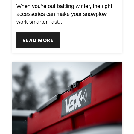
When you're out battling winter, the right
accessories can make your snowplow
work smarter, last…
READ MORE