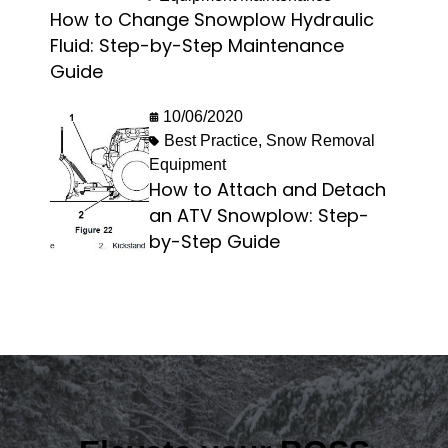
How to Change Snowplow Hydraulic
Fluid: Step-by-Step Maintenance
Guide
10/06/2020
Best Practice
,
Snow Removal
Equipment
How to Attach and Detach
an ATV Snowplow: Step-
by-Step Guide