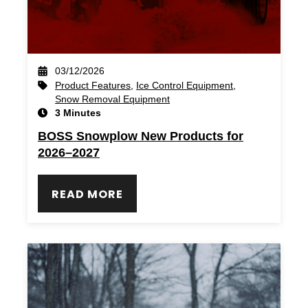
03/12/2026
Product Features
,
Ice Control Equipment
,
Snow Removal Equipment
3 Minutes
BOSS Snowplow New Products for
2026–2027
READ MORE