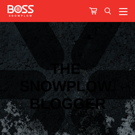
THE
SNOWPLOW
BLOGGER