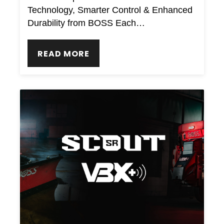
Technology, Smarter Control & Enhanced
Durability from BOSS Each…
READ MORE