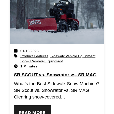
01/16/2026
Product Features
,
Sidewalk Vehicle Equipment
,
Snow Removal Equipment
1 Minutes
SR SCOUT vs. Snowrator vs. SR MAG
What’s the Best Sidewalk Snow Machine?
SR Scout vs. Snowrator vs. SR MAG
Clearing snow-covered…
READ MORE