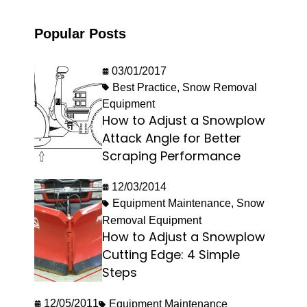
Popular Posts
03/01/2017
Best Practice
,
Snow Removal
Equipment
How to Adjust a Snowplow
Attack Angle for Better
Scraping Performance
12/03/2014
Equipment Maintenance
,
Snow
Removal Equipment
How to Adjust a Snowplow
Cutting Edge: 4 Simple
Steps
12/05/2011
Equipment Maintenance