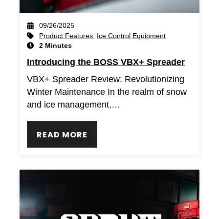
09/26/2025
Product Features
,
Ice Control Equipment
2 Minutes
Introducing the BOSS VBX+ Spreader
VBX+ Spreader Review: Revolutionizing
Winter Maintenance In the realm of snow
and ice management,…
READ MORE