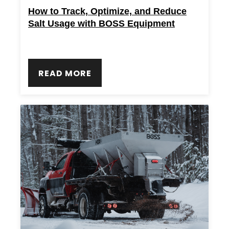
How to Track, Optimize, and Reduce
Salt Usage with BOSS Equipment
READ MORE