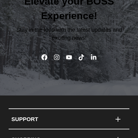
Elevate your BOSS
Experience!
Stay in the loop with the latest updates and
exciting news!
SUPPORT