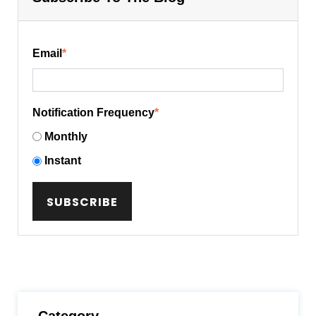
Email
*
Notification Frequency
*
Monthly
Instant
Category