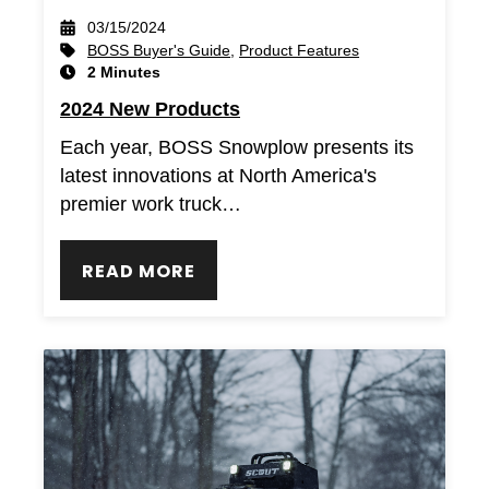
03/15/2024
BOSS Buyer's Guide
,
Product Features
2 Minutes
2024 New Products
Each year, BOSS Snowplow presents its
latest innovations at North America's
premier work truck…
READ MORE