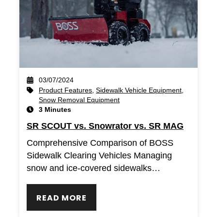
03/07/2024
Product Features
,
Sidewalk Vehicle Equipment
,
Snow Removal Equipment
3 Minutes
SR SCOUT vs. Snowrator vs. SR MAG
Comprehensive Comparison of BOSS
Sidewalk Clearing Vehicles Managing
snow and ice-covered sidewalks…
READ MORE