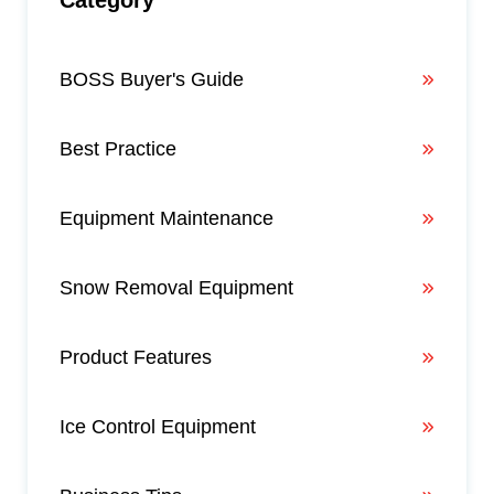
BOSS Buyer's Guide
Best Practice
Equipment Maintenance
Snow Removal Equipment
Product Features
Ice Control Equipment