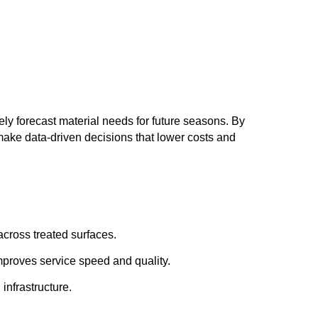
ely forecast material needs for future seasons. By
 make data-driven decisions that lower costs and
across treated surfaces.
mproves service speed and quality.
infrastructure.