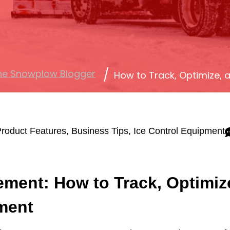
he Snowplow Blogger
How to Track, Optimize,
roduct Features
,
Business Tips
,
Ice Control Equipment
ement: How to Track, Optimiz
ment