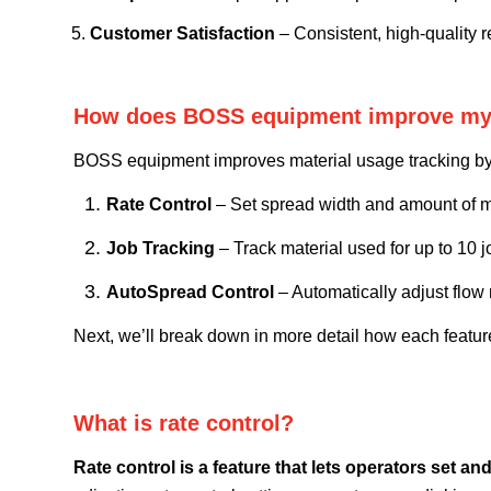
Customer Satisfaction
– Consistent, high-quality re
How does BOSS equipment improve my ab
BOSS equipment improves material usage tracking by fe
Rate Control
– Set spread width and
amount of m
Job Tracking
– Track material used for up to 10 j
AutoSpread Control
– Automatically adjust flow
Next, we’ll break down in more detail how each fea
What is rate control?
Rate control is a feature that lets operators set a