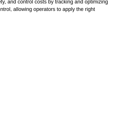
, and control costs by tracking and optimizing
rol, allowing operators to apply the right