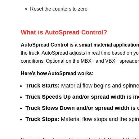
Reset the counters to zero
What is AutoSpread Control?
AutoSpread Control is a smart material application
the truck, AutoSpread adjusts in real time based on y
conditions.
Optional on the MBX+ and VBX+ spreaders,
Here’s how AutoSpread works:
Truck Starts:
Material flow begins and spinner
Truck Speeds Up and/or spread width is in
Truck Slows Down and/or spread width is 
Truck Stops:
Material flow stops and the spi