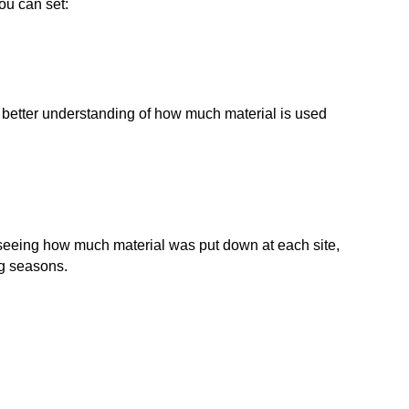
you can set:
a better understanding of how much material is used
seeing how much material was put down at each site,
ng seasons.