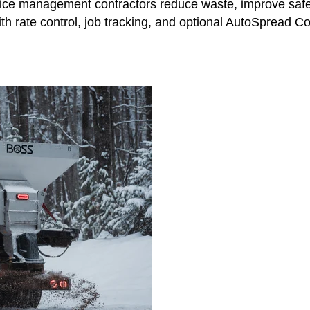
ce management contractors reduce waste, improve safety
 rate control, job tracking, and optional AutoSpread Cont