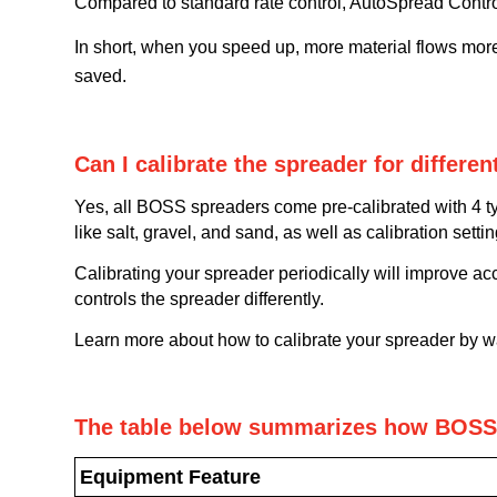
Compared to standard rate control, AutoSpread Contro
In short, when you speed up, more material flows mor
saved.
Can I calibrate the spreader for differen
Yes, all BOSS spreaders come pre-calibrated with 4 t
like salt, gravel, and sand, as well as calibration setti
Calibrating your spreader periodically will improve ac
controls the spreader differently.
Learn more about how to calibrate your spreader by 
The table below summarizes how BOSS 
Equipment Feature