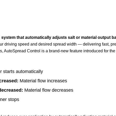
 system that automatically adjusts salt or material output 
our driving speed and desired spread width — delivering fast, p
 AutoSpread Control is a brand-new feature introduced for th
 starts automatically
creased:
Material flow increases
decreased:
Material flow decreases
nner stops