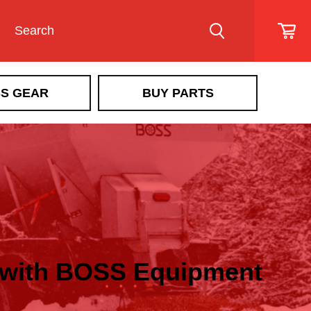
S GEAR
BUY PARTS
e with BOSS Equipment