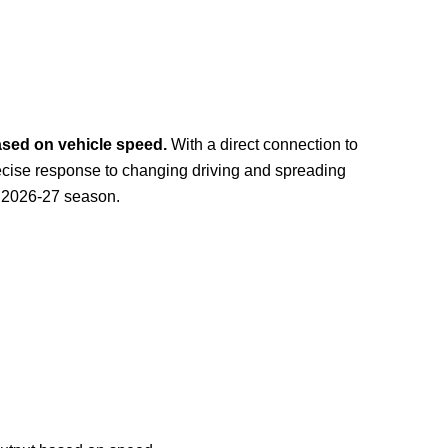
based on vehicle speed.
With a direct connection to
recise response to changing driving and spreading
e 2026-27 season.