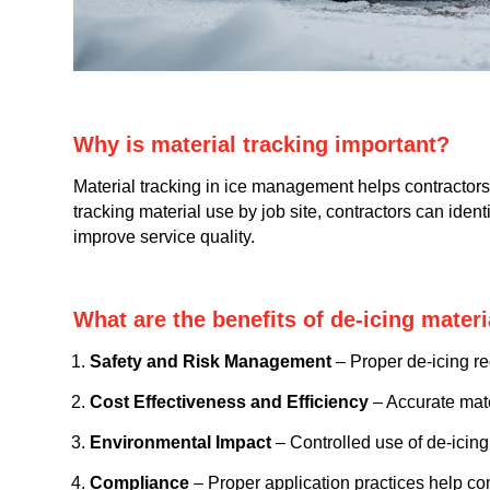
Why is material tracking important?
Material tracking in ice management helps contractors 
tracking material use by job site, contractors can ide
improve service quality.
What are the benefits of de-icing mate
Safety and Risk Management
– Proper de-icing red
Cost Effectiveness and Efficiency
– Accurate mate
Environmental Impact
– Controlled use of de-icing
Compliance
– Proper application practices help co