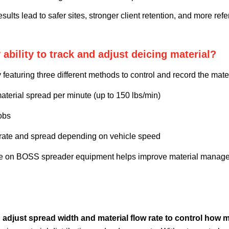
sults lead to safer sites, stronger client retention, and more refer
ility to track and adjust deicing material?
aturing three different methods to control and record the mate
aterial spread per minute (up to 150 lbs/min)
obs
 rate and spread depending on vehicle speed
ture on BOSS spreader equipment helps improve material manag
nd adjust spread width and material flow rate to control how m