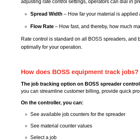
adjusting rate control settings, operators can dial in p
Spread Width
– How far your material is applied
Flow Rate
– How fast, and thereby, how much mat
Rate control is standard on all BOSS spreaders, and b
optimally for your operation.
How does BOSS equipment track jobs?
The job tracking option on BOSS spreader controlle
you can streamline customer billing, provide quick pr
On the controller, you can:
See available job counters for the spreader
See material counter values
Select a job