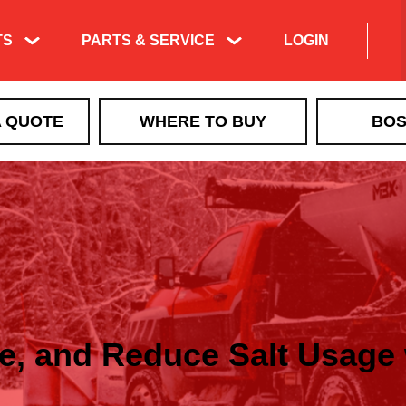
TS
PARTS & SERVICE
LOGIN
A QUOTE
WHERE TO BUY
BOS
ze, and Reduce Salt Usag