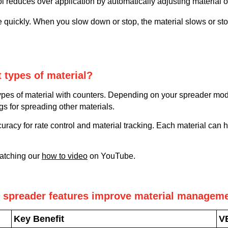
l reduces over application by automatically adjusting material 
e quickly. When you slow down or stop, the material slows or s
t types of material?
ypes of material with counters. Depending on your spreader mod
ngs for spreading other materials.
curacy for rate control and material tracking. Each material can 
watching our
how to video
on YouTube.
spreader features improve material manageme
Key Benefit
V