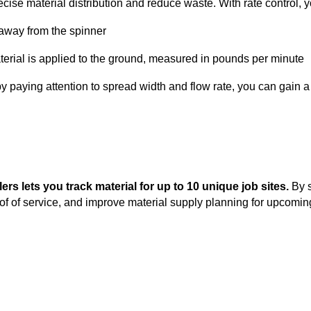
recise material distribution and reduce waste. With rate control, 
 away from the spinner
erial is applied to the ground, measured in pounds per minute
y paying attention to spread width and flow rate, you can gain 
rs lets you track material for up to 10 unique job sites.
By 
oof of service, and improve material supply planning for upcomi