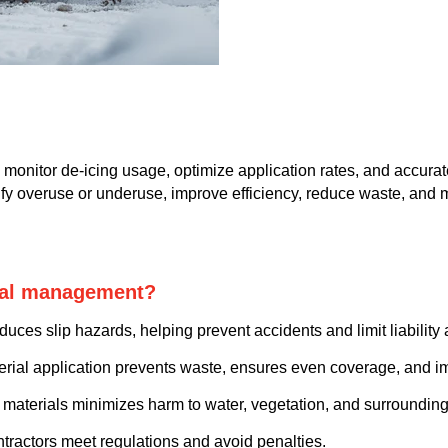
monitor de-icing usage, optimize application rates, and accurat
ntify overuse or underuse, improve efficiency, reduce waste, and
rial management?
uces slip hazards, helping prevent accidents and limit liability 
rial application prevents waste, ensures even coverage, and i
 materials minimizes harm to water, vegetation, and surrounding 
ntractors meet regulations and avoid penalties.