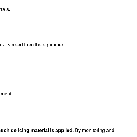
rals.
rial spread from the equipment.
ement.
uch de-icing material is applied.
By monitoring and