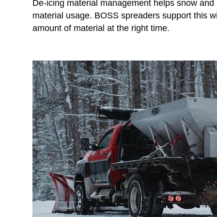
De-icing material management helps snow and i
material usage. BOSS spreaders support this with
amount of material at the right time.