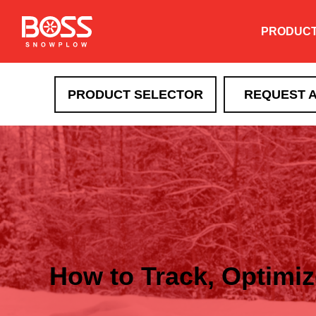
PRODUC
PRODUCT SELECTOR
REQUEST 
How to Track, Optimi