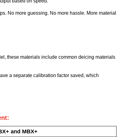
output based on speed.
tops. No more guessing. No more hassle. More material
el, these materials include common deicing materials
have a separate calibration factor saved, which
nt:
BX+ and MBX+