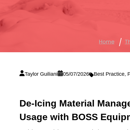
Home
T
Taylor Guiliani
05/07/2026
Best Practice
,
P
De-Icing Material Manag
Usage with BOSS Equip