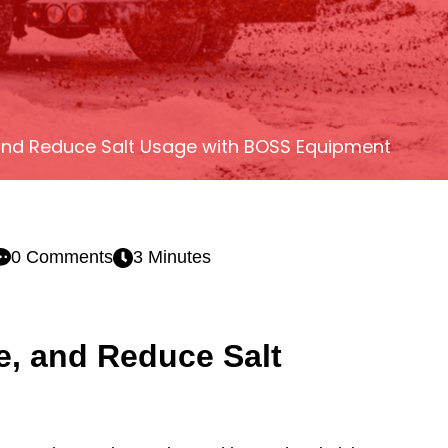
 and Reduce Salt Usage with BOSS Equipment
0 Comments
3 Minutes
e, and Reduce Salt