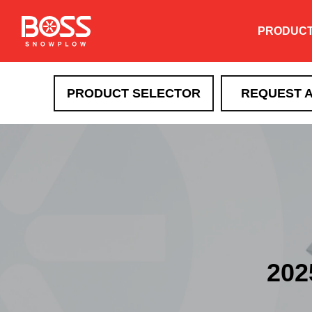
PRODUC
PRODUCT SELECTOR
REQUEST 
202