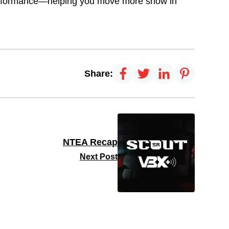
performance—helping you move more snow in
Share:
NTEA Recap
Next Post