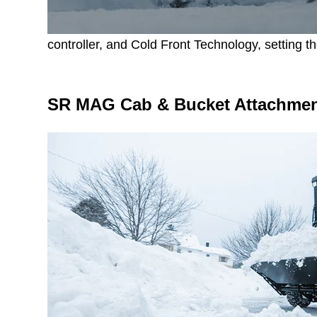
controller, and Cold Front Technology, setting th
SR MAG Cab & Bucket Attachment