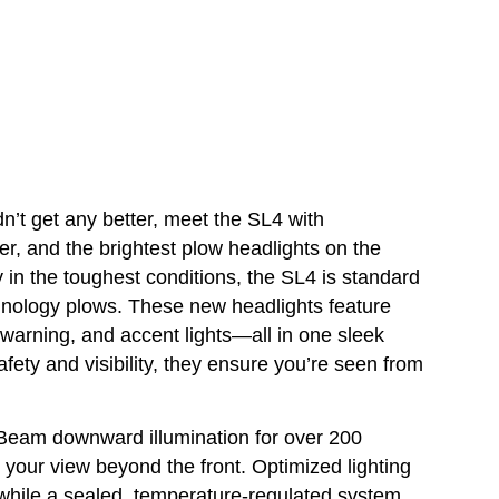
n’t get any better, meet the SL4 with
, and the brightest plow headlights on the
lity in the toughest conditions, the SL4 is standard
nology plows. These new headlights feature
g, warning, and accent lights—all in one sleek
fety and visibility, they ensure you’re seen from
Beam downward illumination for over 200
 your view beyond the front. Optimized lighting
while a sealed, temperature-regulated system