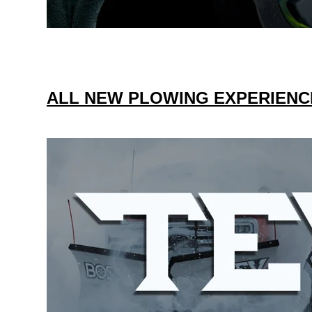
ALL NEW PLOWING EXPERIENC