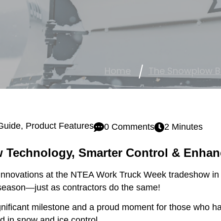
Home
The Snowplow B
Guide
,
Product Features
0 Comments
2 Minutes
 Technology, Smarter Control & Enhan
nnovations at the NTEA Work Truck Week tradeshow in In
season—just as contractors do the same!
ificant milestone and a proud moment for those who hav
 in snow and ice control.