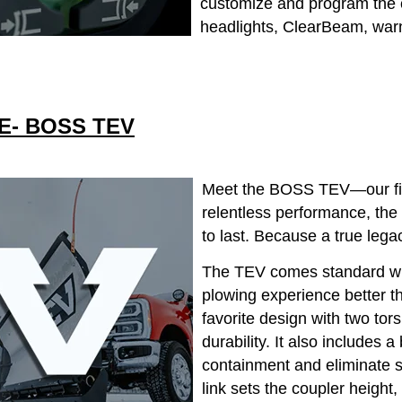
customize and program the c
headlights, ClearBeam, warn
E- BOSS TEV
Meet the BOSS TEV—our first
relentless performance, the
to last. Because a true legac
The TEV comes standard wit
plowing experience better t
favorite design with two tor
durability. It also includes 
containment and eliminate s
link sets the coupler height