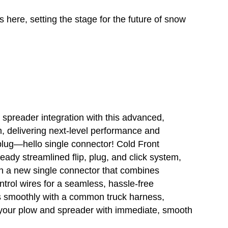
 here, setting the stage for the future of snow
spreader integration with this advanced,
m, delivering next-level performance and
plug—hello single connector! Cold Front
ady streamlined flip, plug, and click system,
th a new single connector that combines
trol wires for a seamless, hassle-free
es smoothly with a common truck harness,
h your plow and spreader with immediate, smooth