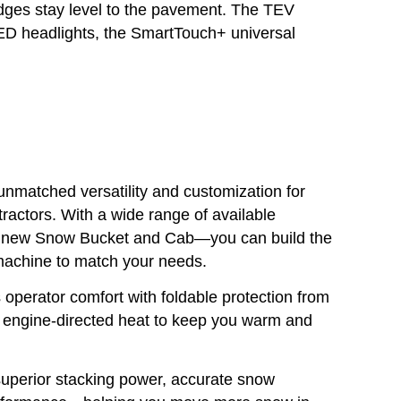
edges stay level to the pavement. The TEV
D headlights, the SmartTouch+ universal
matched versatility and customization for
actors. With a wide range of available
 new Snow Bucket and Cab—you can build the
 machine to match your needs.
perator comfort with foldable protection from
d engine-directed heat to keep you warm and
uperior stacking power, accurate snow