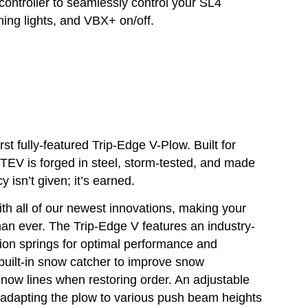
ontroller to seamlessly control your SL4
ing lights, and VBX+ on/off.
 fully-featured Trip-Edge V-Plow. Built for
 TEV is forged in steel, storm-tested, and made
y isn’t given; it’s earned.
h all of our newest innovations, making your
han ever. The Trip-Edge V features an industry-
sion springs for optimal performance and
a built-in snow catcher to improve snow
now lines when restoring order. An adjustable
, adapting the plow to various push beam heights