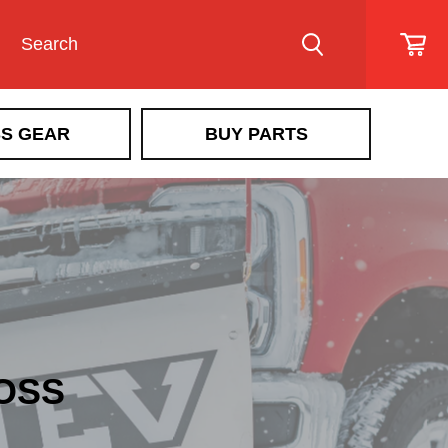
S GEAR
BUY PARTS
BOSS