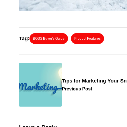
Tag:
BOSS Buyer's Guide
Product Features
Tips for Marketing Your 
Previous Post