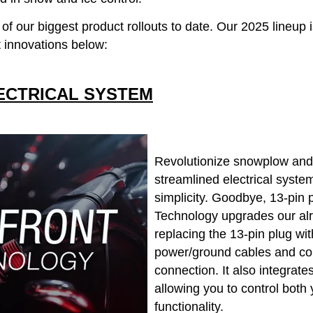
 our biggest product rollouts to date. Our 2025 lineup is
 innovations below:
ECTRICAL SYSTEM
Revolutionize snowplow and 
streamlined electrical syste
simplicity. Goodbye, 13-pin 
Technology upgrades our alre
replacing the 13-pin plug wi
power/ground cables and con
connection. It also integrat
allowing you to control bot
functionality.