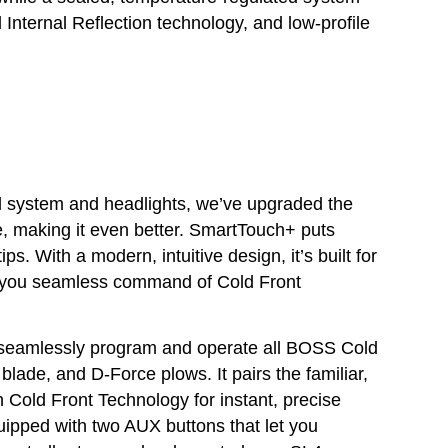
 Internal Reflection technology, and low-profile
al system and headlights, we’ve upgraded the
e, making it even better. SmartTouch+ puts
ips. With a modern, intuitive design, it’s built for
ng you seamless command of Cold Front
seamlessly program and operate all BOSS Cold
blade, and D-Force plows. It pairs the familiar,
h Cold Front Technology for instant, precise
uipped with two AUX buttons that let you