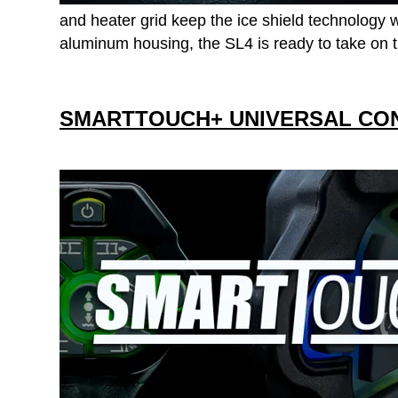
and heater grid keep the ice shield technology we
aluminum housing, the SL4 is ready to take on t
SMARTTOUCH+ UNIVERSAL CO