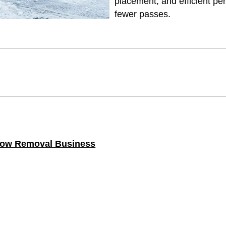
placement, and efficient 
fewer passes.
Snow Removal Business