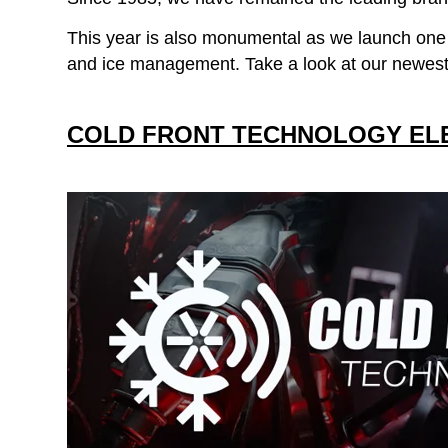
This year is also monumental as we launch one of
and ice management. Take a look at our newest
COLD FRONT TECHNOLOGY EL