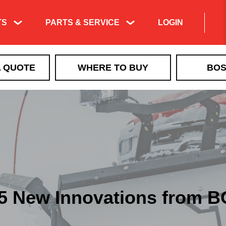
TS
PARTS & SERVICE
LOGIN
A QUOTE
WHERE TO BUY
BOS
5 New Innovations from 