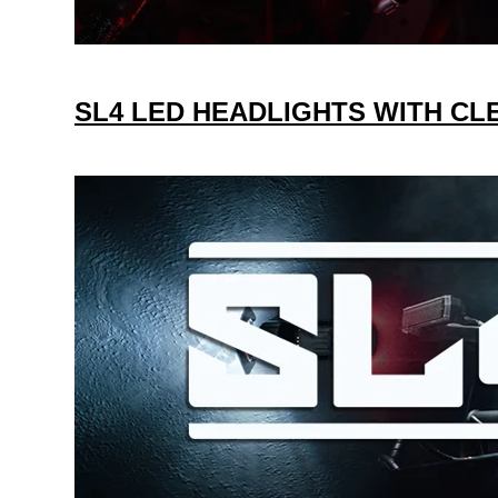
SL4 LED HEADLIGHTS WITH C