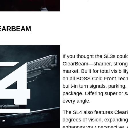
LEARBEAM
If you thought the SL3s could
ClearBeam—sharper, stronger
market. Built for total visibi
on all BOSS Cold Front Tech
built-in turn signals, parkin
package. Offering superior sa
every angle.
The SL4 also features Clear
degrees of vision, expanding
enhances your perspective, 