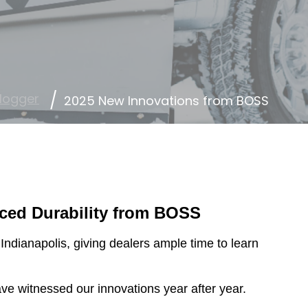
logger
2025 New Innovations from BOSS
ced Durability from BOSS
dianapolis, giving dealers ample time to learn
e witnessed our innovations year after year.