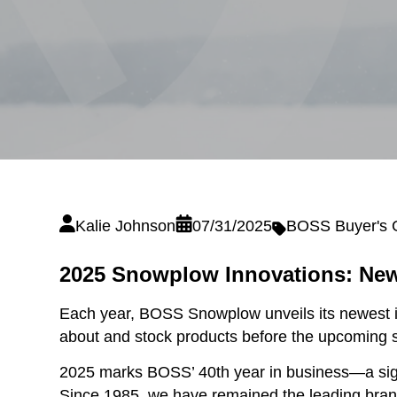
Kalie Johnson
07/31/2025
BOSS Buyer's 
2025 Snowplow Innovations: New
Each year, BOSS Snowplow unveils its newest i
about and stock products before the upcoming 
2025 marks BOSS’ 40th year in business—a sign
Since 1985, we have remained the leading brand