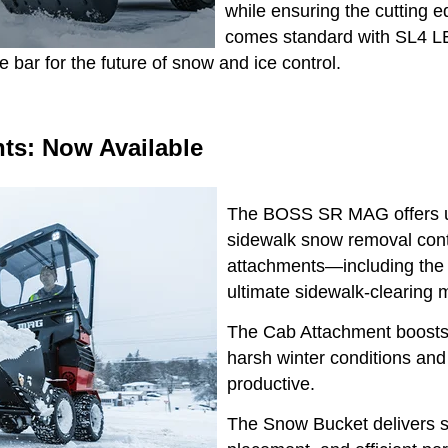
while ensuring the cutting 
comes standard with SL4 LE
e bar for the future of snow and ice control.
s: Now Available
The BOSS SR MAG offers un
sidewalk snow removal contr
attachments—including the
ultimate sidewalk-clearing
The Cab Attachment boosts o
harsh winter conditions an
productive.
The Snow Bucket delivers s