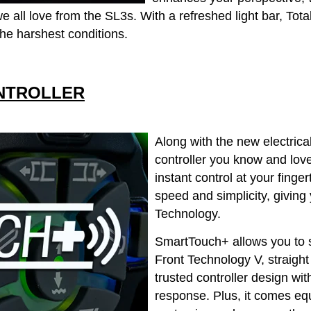
 all love from the SL3s. With a refreshed light bar, Total
he harshest conditions.
NTROLLER
Along with the new electric
controller you know and lov
instant control at your fingert
speed and simplicity, givi
Technology.
SmartTouch+ allows you to 
Front Technology V, straight 
trusted controller design wit
response. Plus, it comes eq