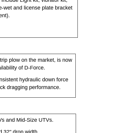
nclude Light kit, vibrator kit,
pre-wet and license plate bracket
ent).
trip plow on the market, is now
ilability of D-Force.
sistent hydraulic down force
ack dragging performance.
Vs and Mid-Size UTVs.
nd 32" drop width.