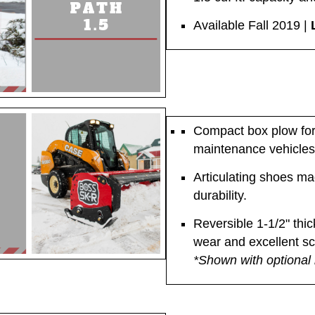
Available Fall 2019 |
Compact box plow for 
maintenance vehicles
Articulating shoes ma
durability.
Reversible 1-1/2" thic
wear and excellent s
*Shown with optional