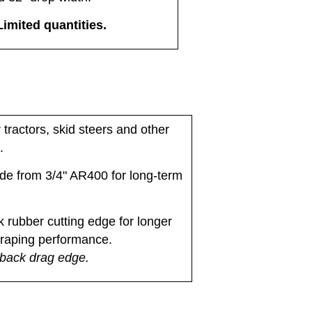
Limited quantities.
tractors, skid steers and other
.
de from 3/4" AR400 for long-term
k rubber cutting edge for longer
craping performance.
 back drag edge.