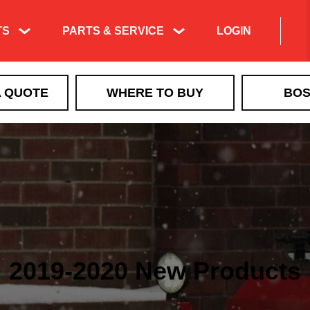
TS
PARTS & SERVICE
LOGIN
A QUOTE
WHERE TO BUY
BOS
2019-2020 New Products