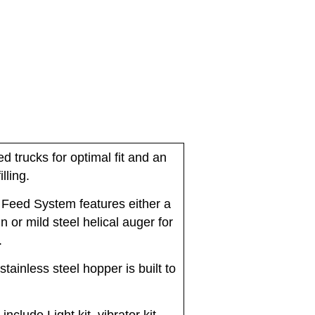
ed trucks for optimal fit and an
lling.
 Feed System features either a
n or mild steel helical auger for
.
stainless steel hopper is built to