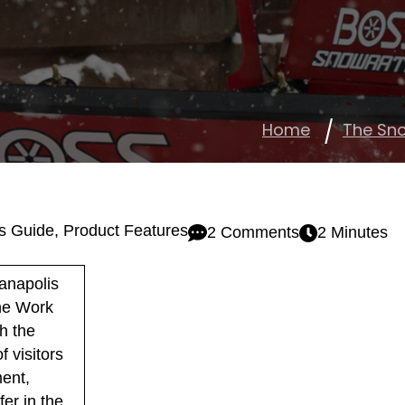
Home
The Sn
s Guide
,
Product Features
2 Comments
2 Minutes
anapolis
The Work
h the
 visitors
ment,
er in the