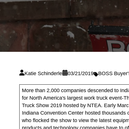
Katie Schinderle
03/21/2019
BOSS Buyer'
More than 2,000 companies descended to Indi
for North America's largest work truck event-
Truck Show 2019 hosted by NTEA. Early Marc
Indiana Convention Center hosted thousands of
who flocked the show to view the latest equip
products and technology companies have to off