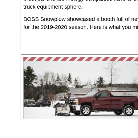
truck equipment sphere.
BOSS Snowplow showcased a booth full of ne
for the 2019-2020 season. Here is what you m