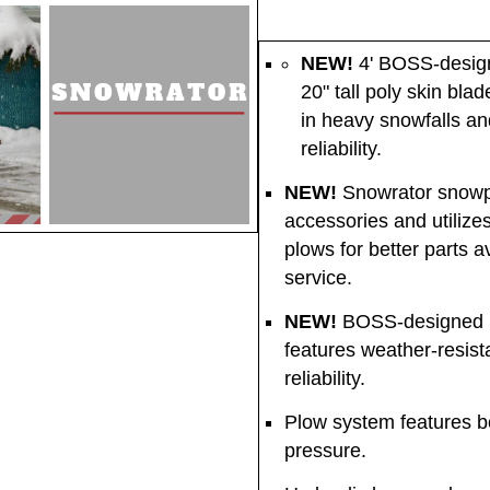
NEW!
4' BOSS-design
20" tall poly skin bla
in heavy snowfalls an
reliability.
NEW!
Snowrator snowp
accessories and utili
plows for better parts a
service.
NEW!
BOSS-designed Sn
features weather-resist
reliability.
Plow system features bo
pressure.