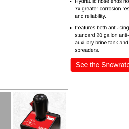
Hydraulic hose ends now
7x greater corrosion res
and reliability.
Features both anti-icing
standard 20 gallon anti
auxiliary brine tank and
spreaders.
See the Snowrator