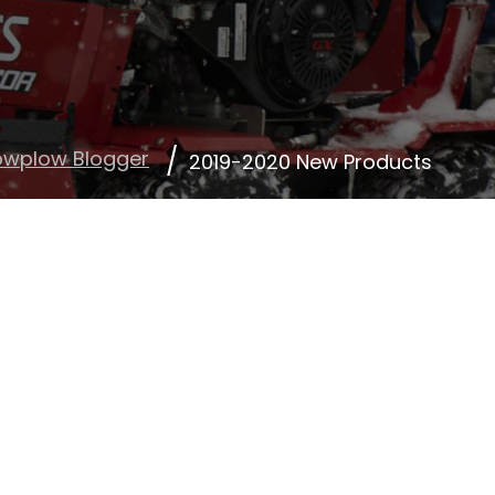
owplow Blogger
2019-2020 New Products