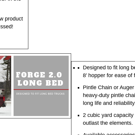
w product
issed!
Designed to fit long b
8’ hopper for ease of fi
Pintle Chain or Auger
heavy-duty pintle chai
long life and reliability
2 cubic yard capacity 
outlast the elements.