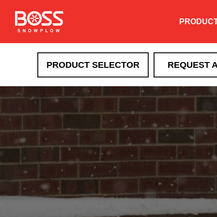
PRODUC
PRODUCT SELECTOR
REQUEST 