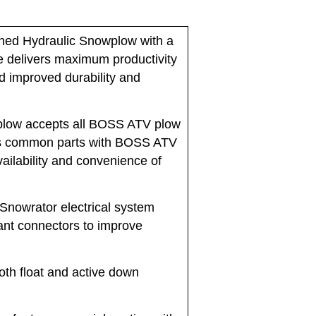
ed Hydraulic Snowplow with a
de delivers maximum productivity
d improved durability and
low accepts all BOSS ATV plow
zes common parts with BOSS ATV
vailability and convenience of
owrator electrical system
ant connectors to improve
th float and active down