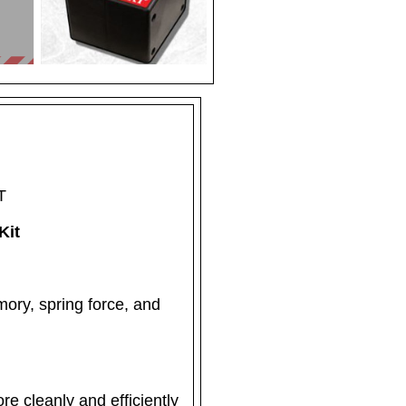
T
Kit
mory, spring force, and
re cleanly and efficiently