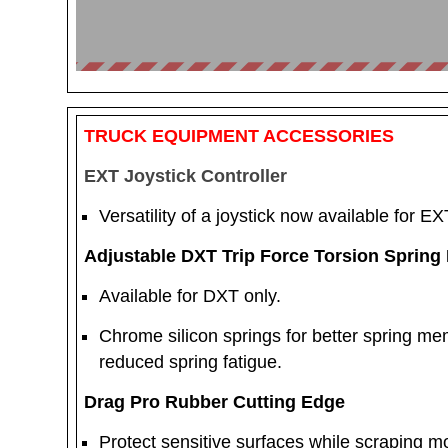
TRUCK EQUIPMENT ACCESSORIES
EXT Joystick Controller
Versatility of a joystick now available for EX
Adjustable DXT Trip Force Torsion Spring 
Available for DXT only.
Chrome silicon springs for better spring me
reduced spring fatigue.
Drag Pro Rubber Cutting Edge
Protect sensitive surfaces while scraping mo