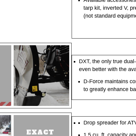
Available accessories i
tarp kit, inverted V, 
(not standard equipm
DXT, the only true dual-
even better with the ava
D-Force maintains con
to greatly enhance b
Drop spreader for AT
1.5 cu. ft. capacity a