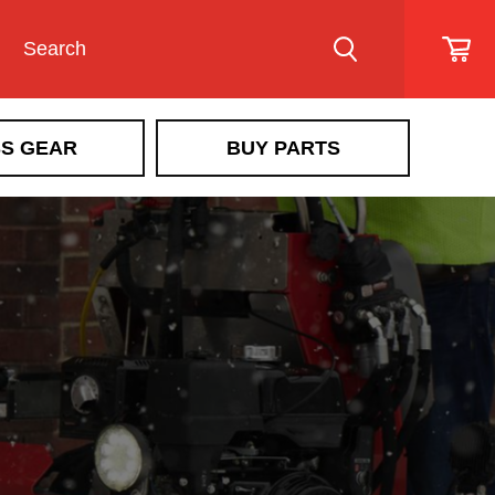
S GEAR
BUY PARTS