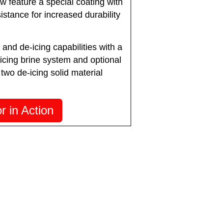
 feature a special coating with
istance for increased durability
 and de-icing capabilities with a
-icing brine system and optional
 two de-icing solid material
 in Action