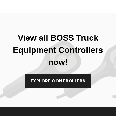
View all BOSS Truck
Equipment Controllers
now!
EXPLORE CONTROLLERS