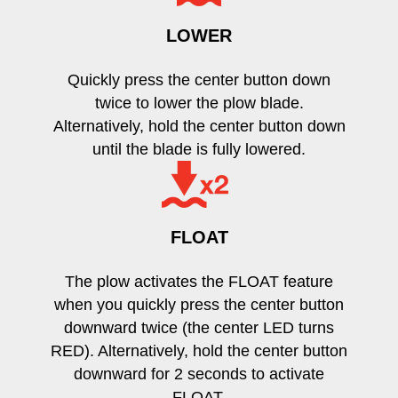
LOWER
Quickly press the center button down
twice to lower the plow blade.
Alternatively, hold the center button down
until the blade is fully lowered.
FLOAT
The plow activates the FLOAT feature
when you quickly press the center button
downward twice (the center LED turns
RED). Alternatively, hold the center button
downward for 2 seconds to activate
FLOAT.