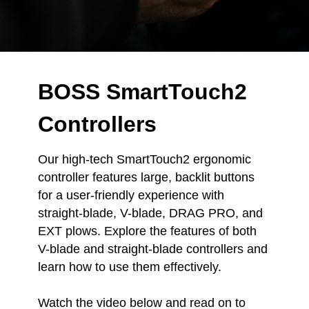
BOSS SmartTouch2
Controllers
Our high-tech SmartTouch2 ergonomic
controller features large, backlit buttons
for a user-friendly experience with
straight-blade, V-blade, DRAG PRO, and
EXT plows. Explore the features of both
V-blade and straight-blade controllers and
learn how to use them effectively.
Watch the video below and read on to