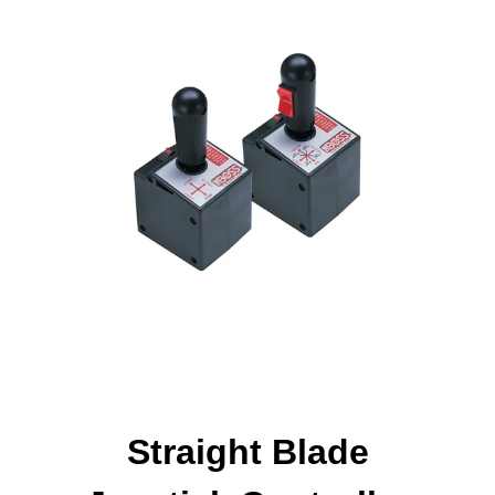
Straight Blade