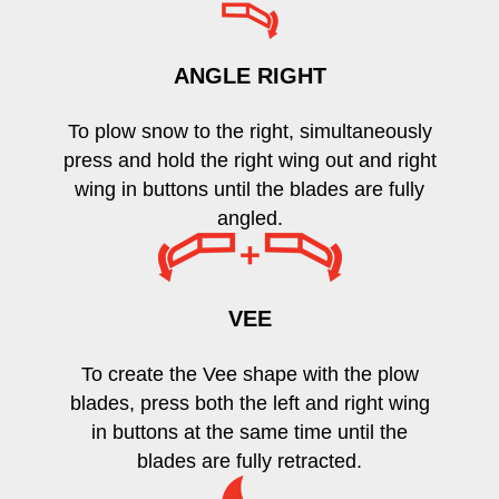
ANGLE RIGHT
To plow snow to the right, simultaneously
press and hold the right wing out and right
wing in buttons until the blades are fully
angled.
VEE
To create the Vee shape with the plow
blades, press both the left and right wing
in buttons at the same time until the
blades are fully retracted.