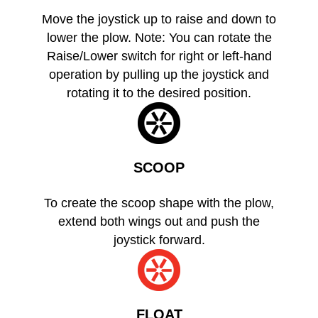
Move the joystick up to raise and down to
lower the plow. Note: You can rotate the
Raise/Lower switch for right or left-hand
operation by pulling up the joystick and
rotating it to the desired position.
SCOOP
To create the scoop shape with the plow,
extend both wings out and push the
joystick forward.
FLOAT