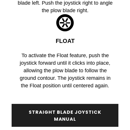
blade left. Push the joystick right to angle
the plow blade right.
FLOAT
To activate the Float feature, push the
joystick forward until it clicks into place,
allowing the plow blade to follow the
ground contour. The joystick remains in
the Float position until centered again.
STRAIGHT BLADE JOYSTICK
MANUAL