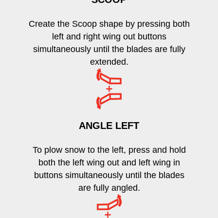
Create the Scoop shape by pressing both
left and right wing out buttons
simultaneously until the blades are fully
extended.
ANGLE LEFT
To plow snow to the left, press and hold
both the left wing out and left wing in
buttons simultaneously until the blades
are fully angled.