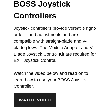
BOSS Joystick
Controllers
Joystick controllers provide versatile right-
or left-hand adjustments and are
compatible with straight-blade and V-
blade plows. The Module Adapter and V-
Blade Joystick Control Kit are required for
EXT Joystick Control.
Watch the video below and read on to
learn how to use your BOSS Joystick
Controller.
WATCH VIDEO