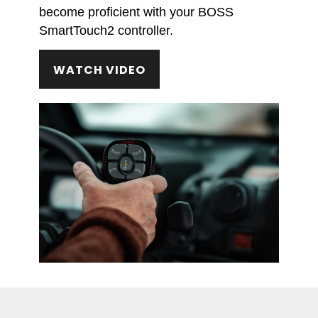
become proficient with your BOSS
SmartTouch2 controller.
WATCH VIDEO