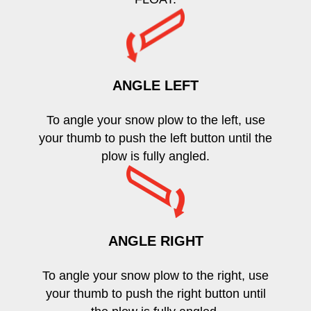
ANGLE LEFT
To angle your snow plow to the left, use
your thumb to push the left button until the
plow is fully angled.
ANGLE RIGHT
To angle your snow plow to the right, use
your thumb to push the right button until