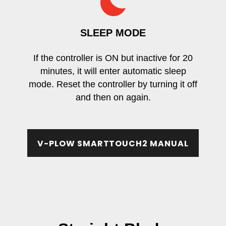
SLEEP MODE
If the controller is ON but inactive for 20
minutes, it will enter automatic sleep
mode. Reset the controller by turning it off
and then on again.
V-PLOW SMARTTOUCH2 MANUAL