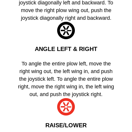
joystick diagonally left and backward. To
move the right plow wing out, push the
joystick diagonally right and backward.
ANGLE LEFT & RIGHT
To angle the entire plow left, move the
right wing out, the left wing in, and push
the joystick left. To angle the entire plow
right, move the right wing in, the left wing
out, and push the joystick right.
RAISE/LOWER