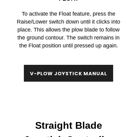
To activate the Float feature, press the
Raise/Lower switch down until it clicks into
place. This allows the plow blade to follow
the ground contour. The switch remains in
the Float position until pressed up again.
V-PLOW JOYSTICK MANUAL
Straight Blade