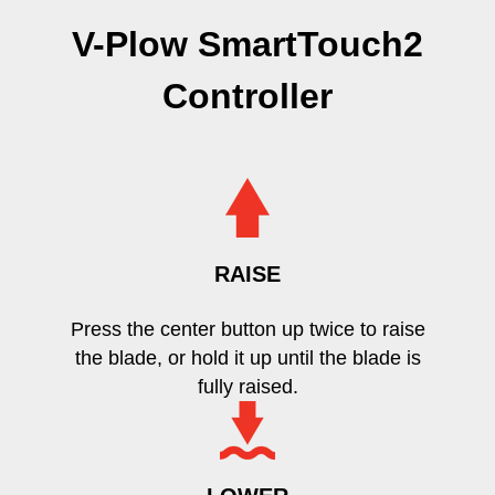
V-Plow SmartTouch2
Controller
RAISE
Press the center button up twice to raise
the blade, or hold it up until the blade is
fully raised.