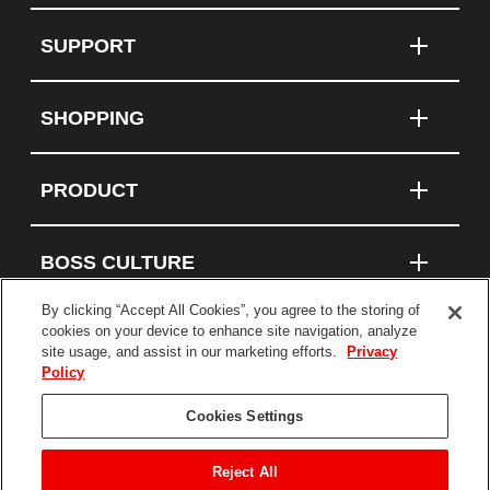
SUPPORT
SHOPPING
PRODUCT
BOSS CULTURE
By clicking “Accept All Cookies”, you agree to the storing of
cookies on your device to enhance site navigation, analyze
site usage, and assist in our marketing efforts.
Privacy
Connect With Us
Policy
Cookies Settings
Terms and Conditions
Privacy Policy
Reject All
Statement on Modern Slavery and Human Trafficking