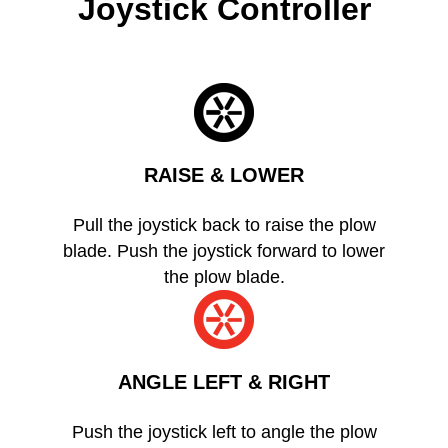
Joystick Controller
RAISE & LOWER
Pull the joystick back to raise the plow
blade. Push the joystick forward to lower
the plow blade.
ANGLE LEFT & RIGHT
Push the joystick left to angle the plow