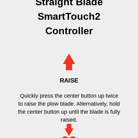
Straight Blade
SmartTouch2
Controller
RAISE
Quickly press the center button up twice
to raise the plow blade. Alternatively, hold
the center button up until the blade is fully
raised.