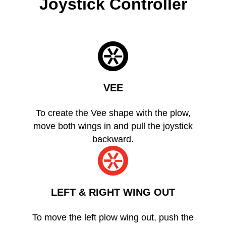
Joystick Controller
VEE
To create the Vee shape with the plow,
move both wings in and pull the joystick
backward.
LEFT & RIGHT WING OUT
To move the left plow wing out, push the