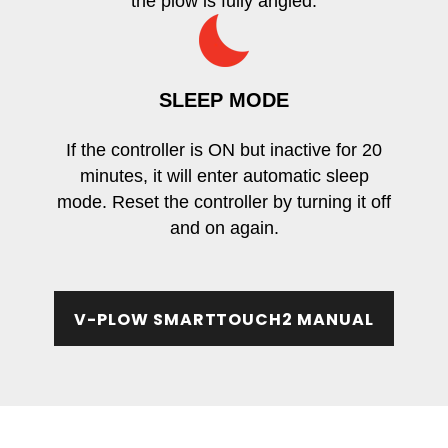
the plow is fully angled.
SLEEP MODE
If the controller is ON but inactive for 20
minutes, it will enter automatic sleep
mode. Reset the controller by turning it off
and on again.
V-PLOW SMARTTOUCH2 MANUAL