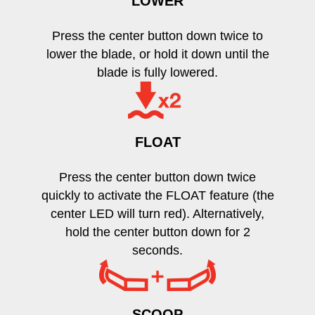
LOWER
Press the center button down twice to
lower the blade, or hold it down until the
blade is fully lowered.
FLOAT
Press the center button down twice
quickly to activate the FLOAT feature (the
center LED will turn red). Alternatively,
hold the center button down for 2
seconds.
SCOOP