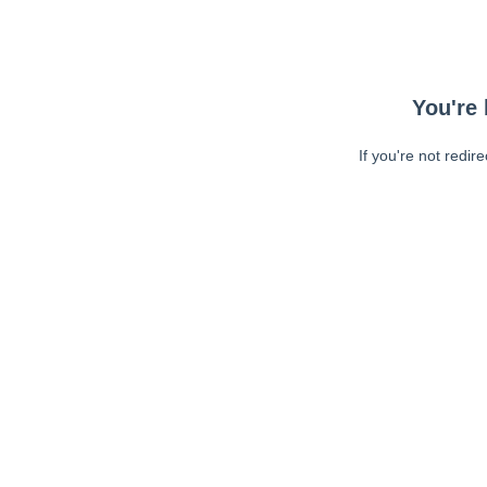
You're 
If you're not redir